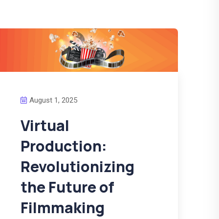
August 1, 2025
Virtual
Production:
Revolutionizing
the Future of
Filmmaking