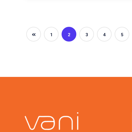
1
2
3
4
5