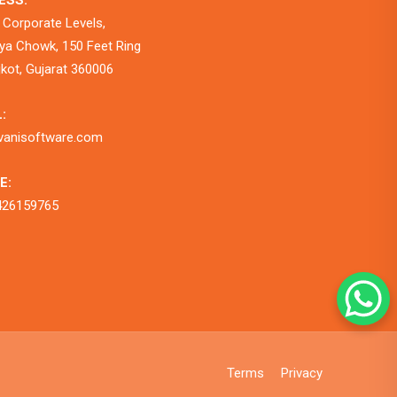
ESS:
 Corporate Levels,
a Chowk, 150 Feet Ring
jkot, Gujarat 360006
:
vanisoftware.com
E:
426159765
Terms
Privacy