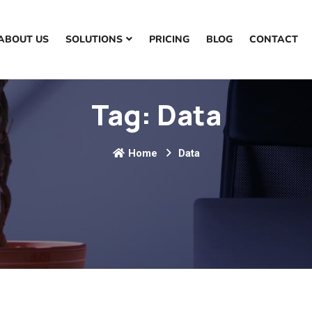
ABOUT US
SOLUTIONS
PRICING
BLOG
CONTACT
Tag:
Data
Home
Data