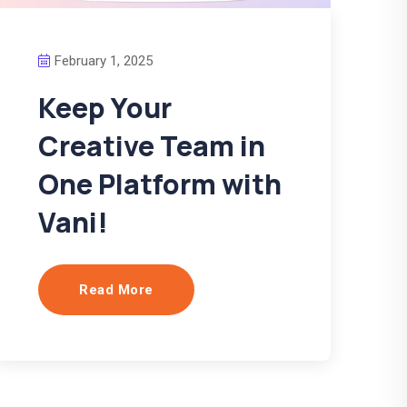
February 1, 2025
Keep Your
Creative Team in
One Platform with
Vani!
Read More