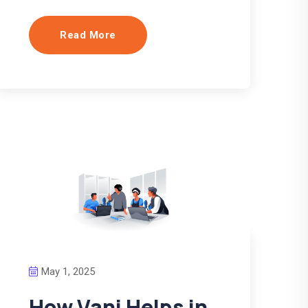
Read More
May 1, 2025
How Vani Helps in