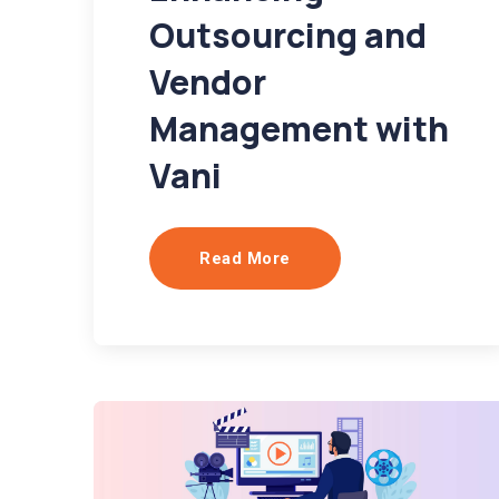
Outsourcing and
Vendor
Management with
Vani
Read More