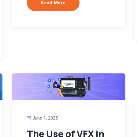
Read More
June 1, 2025
The Use of VFX in