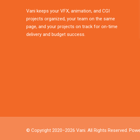
Vani keeps your VFX, animation, and CGI
projects organized, your team on the same
page, and your projects on track for on-time
delivery and budget success.
© Copyright 2020–2026
Vani
. All Rights Reserved. Pow