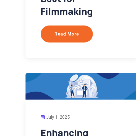
Filmmaking
Read More
July 1, 2025
Enhancing