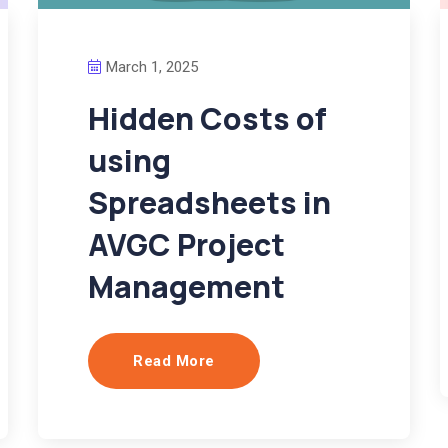
March 1, 2025
Hidden Costs of
using
Spreadsheets in
AVGC Project
Management
Read More