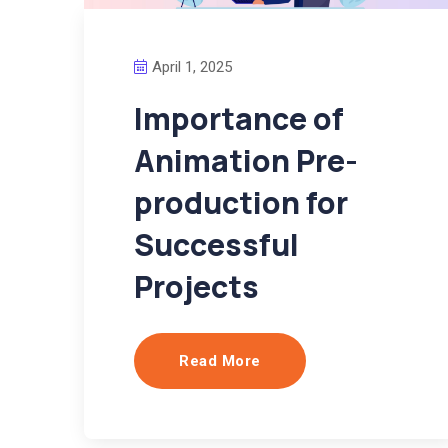
April 1, 2025
Importance of
Animation Pre-
production for
Successful
Projects
Read More