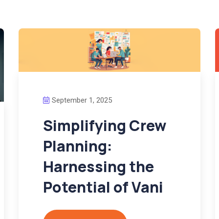
September 1, 2025
Simplifying Crew
Planning:
Harnessing the
Potential of Vani