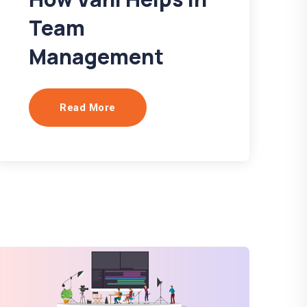
Team
Management
Read More