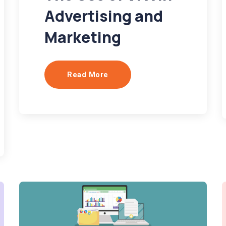
Advertising and
Marketing
Read More