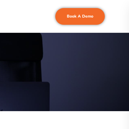
Book A Demo