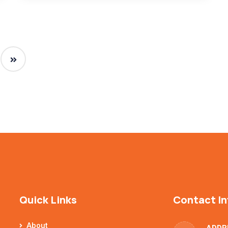
Quick Links
Contact In
About