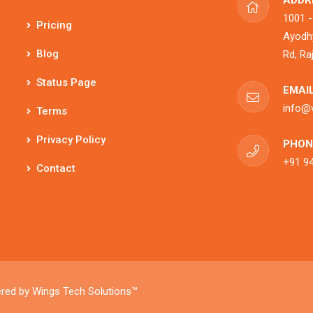
ADDR
1001 -
Pricing
Ayodhy
Blog
Rd, Ra
Status Page
EMAIL
info@
Terms
Privacy Policy
PHON
+91 9
Contact
ered by
Wings Tech Solutions™