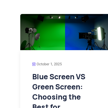
October 1, 2025
Blue Screen VS
Green Screen:
Choosing the
Best for