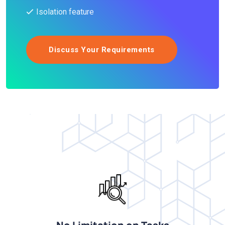
Isolation feature
Discuss Your Requirements