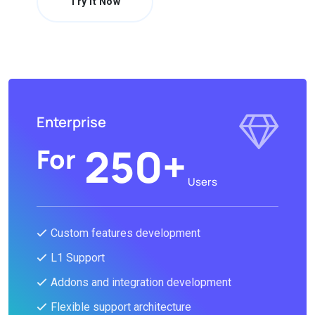
Try It Now
Enterprise
250+
For
Users
Custom features development
L1 Support
Addons and integration development
Flexible support architecture