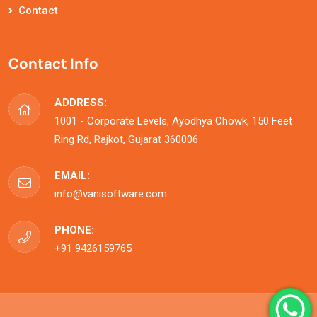
Contact
Contact Info
ADDRESS:
1001 - Corporate Levels, Ayodhya Chowk, 150 Feet
Ring Rd, Rajkot, Gujarat 360006
EMAIL:
info@vanisoftware.com
PHONE:
+91 9426159765