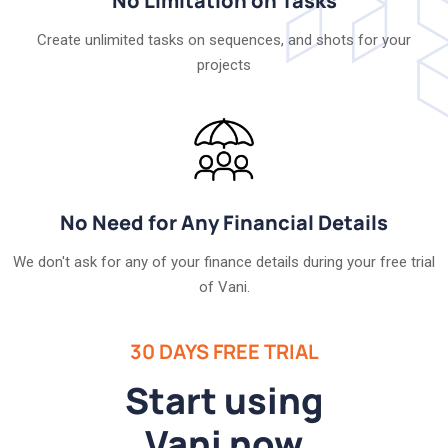
No Limitation on Tasks
Create unlimited tasks on sequences, and shots for your
projects
No Need for Any Financial Details
We don't ask for any of your finance details during your free trial
of Vani.
30 DAYS FREE TRIAL
Start using
Vani now