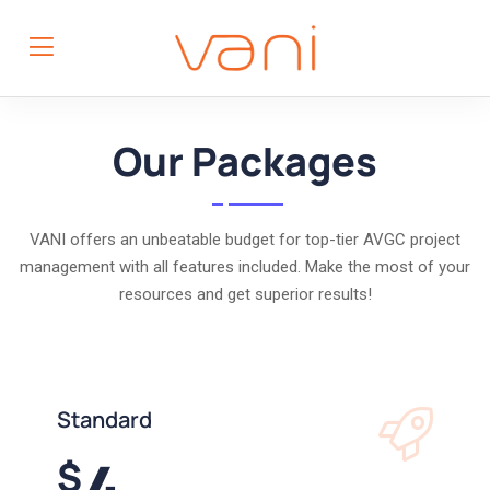
Our Packages
VANI offers an unbeatable budget for top-tier AVGC project
management with all features included. Make the most of your
resources and get superior results!
Standard
4
$