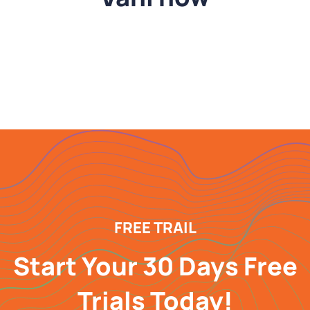
FREE TRAIL
Start Your 30 Days Free
Trials Today!