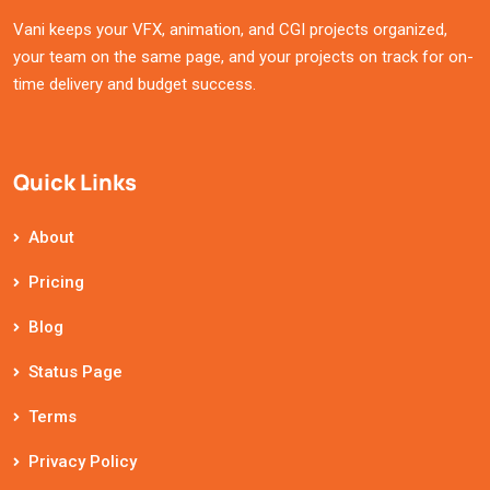
Vani keeps your VFX, animation, and CGI projects organized,
your team on the same page, and your projects on track for on-
time delivery and budget success.
Quick Links
About
Pricing
Blog
Status Page
Terms
Privacy Policy