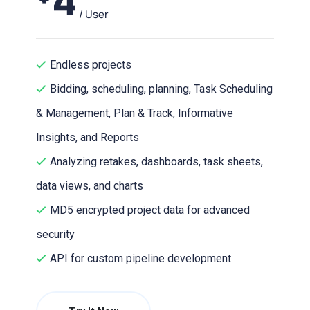
/ User
Endless projects
Bidding, scheduling, planning, Task Scheduling
& Management, Plan & Track, Informative
Insights, and Reports
Analyzing retakes, dashboards, task sheets,
data views, and charts
MD5 encrypted project data for advanced
security
API for custom pipeline development