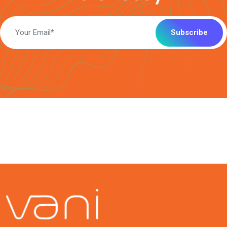
Subscribe