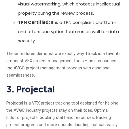
visual watermarking, which protects intellectual
property during the review process.
TPN Certified:
It is a TPN compliant plaftform
and offers encryption features as well for data
security.
These features demonstrate exactly why, ftrack is a favorite
amongst VFX project management tools – as it enhances
the AVGC project management process with ease and
seamlessness.
3. Projectal
Projectal is a VFX project tracking tool designed for helping
the AVGC industry projects stay on their toes. Optimal
bids for projects, booking staff and resources, tracking
project progress and more sounds daunting, but can easily