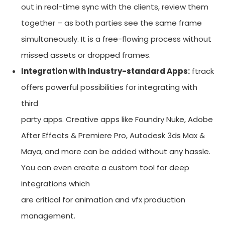
out in real-time sync with the clients, review them
together – as both parties see the same frame
simultaneously. It is a free-flowing process without
missed assets or dropped frames.
Integration with Industry-standard Apps:
ftrack
offers powerful possibilities for integrating with
third
party apps. Creative apps like Foundry Nuke, Adobe
After Effects & Premiere Pro, Autodesk 3ds Max &
Maya, and more can be added without any hassle.
You can even create a custom tool for deep
integrations which
are critical for animation and vfx production
management.