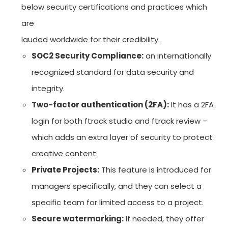
below security certifications and practices which
are
lauded worldwide for their credibility.
SOC2 Security Compliance:
an internationally
recognized standard for data security and
integrity.
Two-factor authentication (2FA):
It has a 2FA
login for both ftrack studio and ftrack review –
which adds an extra layer of security to protect
creative content.
Private Projects:
This feature is introduced for
managers specifically, and they can select a
specific team for limited access to a project.
Secure watermarking:
If needed, they offer