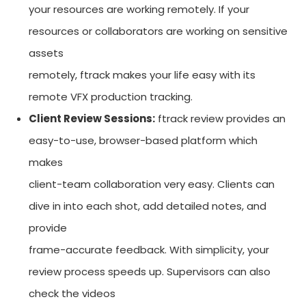
your resources are working remotely. If your
resources or collaborators are working on sensitive
assets
remotely, ftrack makes your life easy with its
remote VFX production tracking.
Client Review Sessions:
ftrack review provides an
easy-to-use, browser-based platform which
makes
client-team collaboration very easy. Clients can
dive in into each shot, add detailed notes, and
provide
frame-accurate feedback. With simplicity, your
review process speeds up. Supervisors can also
check the videos