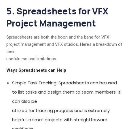
5. Spreadsheets for VFX
Project Management
Spreadsheets are both the boon and the bane for VFX
project management and VFX studios. Here’s a breakdown of
their
usefulness and limitations:
Ways Spreadsheets can Help
Simple Task Tracking: Spreadsheets can be used
to list tasks and assign them to team members. It
can also be
utilized for tracking progress and is extremely
helpful in small projects with straightforward
workflows.