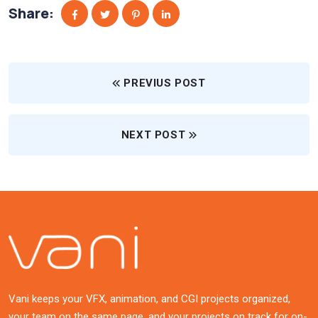
Share:
PREVIUS POST
NEXT POST
Vani keeps your VFX, animation, and CGI projects organized,
your team on the same page, and your projects on track for on-