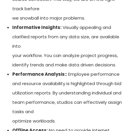
track before
we snowball into major problems.
Informative Insights:
Visually appealing and
clarified reports from any data size, are available
into
your workflow. You can analyze project progress,
identify trends and make data driven decisions.
Performance Analysis::
Employee performance
and resource availability is highlighted through bid
utilization reports. By understanding individual and
team performance, studios can effectively assign
tasks and
optimize workloads.
Offline Access:
No need to provide internet