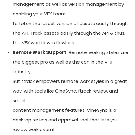
management as well as version management by
enabling your VFX team
to fetch the latest version of assets easily through
the API. Track assets easily through the API & thus,
the VFX workflow is flawless.
Remote Work Support:
Remote working styles are
the biggest pro as well as the con in the VFX
industry.
But ftrack empowers remote work styles in a great
way, with tools like CineSync, ftrack review, and
smart
content management features. CineSync is a
desktop review and approval tool that lets you
review work even if