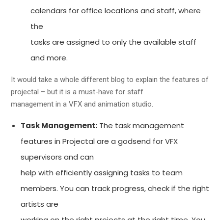
calendars for office locations and staff, where
the
tasks are assigned to only the available staff
and more.
It would take a whole different blog to explain the features of
projectal – but it is a must-have for staff
management in a VFX and animation studio.
Task Management:
The task management
features in Projectal are a godsend for VFX
supervisors and can
help with efficiently assigning tasks to team
members. You can track progress, check if the right
artists are
working on the right projects at the right time. You