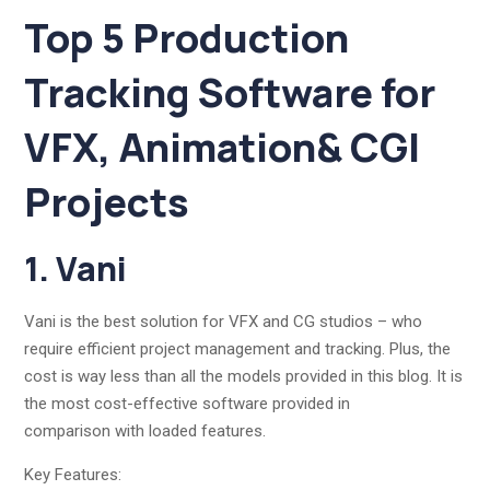
Top 5 Production
Tracking Software for
VFX, Animation& CGI
Projects
1. Vani
Vani is the best solution for VFX and CG studios – who
require efficient project management and tracking. Plus, the
cost is way less than all the models provided in this blog. It is
the most cost-effective software provided in
comparison with loaded features.
Key Features: