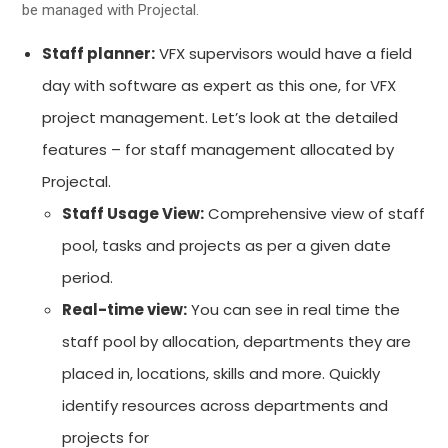
be managed with Projectal.
Staff planner:
VFX supervisors would have a field
day with software as expert as this one, for VFX
project management. Let’s look at the detailed
features – for staff management allocated by
Projectal.
Staff Usage View:
Comprehensive view of staff
pool, tasks and projects as per a given date
period.
Real-time view:
You can see in real time the
staff pool by allocation, departments they are
placed in, locations, skills and more. Quickly
identify resources across departments and
projects for