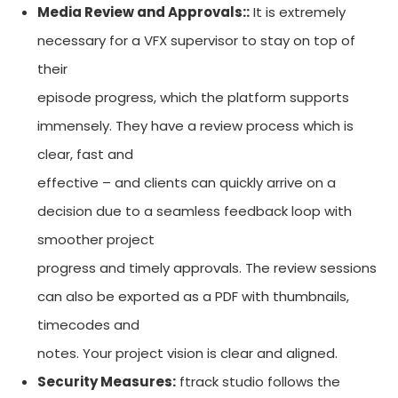
Media Review and Approvals::
It is extremely
necessary for a VFX supervisor to stay on top of
their
episode progress, which the platform supports
immensely. They have a review process which is
clear, fast and
effective – and clients can quickly arrive on a
decision due to a seamless feedback loop with
smoother project
progress and timely approvals. The review sessions
can also be exported as a PDF with thumbnails,
timecodes and
notes. Your project vision is clear and aligned.
Security Measures:
ftrack studio follows the