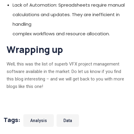
Lack of Automation: Spreadsheets require manual
calculations and updates. They are inefficient in
handling
complex workflows and resource allocation.
Wrapping up
Well, this was the list of superb VFX project management
software available in the market. Do let us know if you find
this blog interesting – and we will get back to you with more
blogs like this one!
Tags:
Analysis
Data