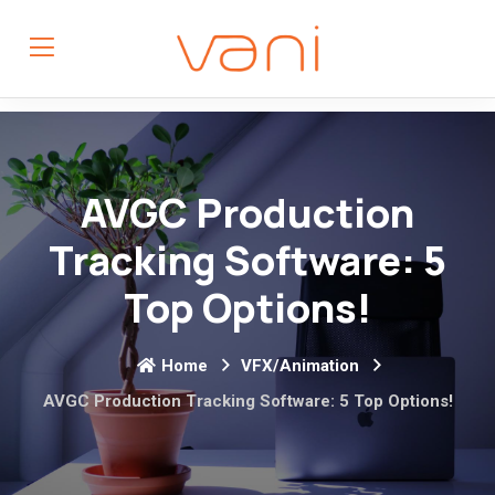
AVGC Production
Tracking Software: 5
Top Options!
Home
VFX/Animation
AVGC Production Tracking Software: 5 Top Options!