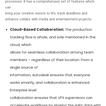
processes. It has a comprehensive set of features which
can
bring your creative visions to life, track deadlines and
enhance collabs with media and entertainment projects.
Cloud-Based Collaboration:
The production
tracking flow is whole, and sole mentioned in the
cloud, which
allows for seamless collaboration among team
members – regardless of their location. From a
single source of
information, Autodesk ensures that everyone
works smartly, and collaboration is enhanced.
Enterprise level
collaboration ensures that VFX supervisors can
accelerate workflows by sharing the right data with