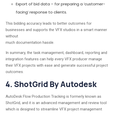
Export of bid data – for preparing a ‘customer-
facing’ response to clients.
This bidding accuracy leads to better outcomes for
businesses and supports the VFX studios in a smart manner
without
much documentation hassle.
In summary, the task management, dashboard, reporting and
integration features can help every VFX producer manage
their VFX projects with ease and generate successful project
outcomes.
4. ShotGrid By Autodesk
AutoDesk Flow Production Tracking is formerly known as
ShotGrid, and it is an advanced management and review tool
which is designed to streamline VFX project management