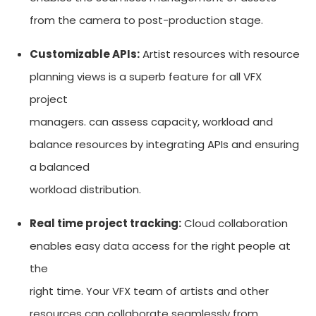
from the camera to post-production stage.
Customizable APIs:
Artist resources with resource
planning views is a superb feature for all VFX
project
managers. can assess capacity, workload and
balance resources by integrating APIs and ensuring
a balanced
workload distribution.
Real time project tracking:
Cloud collaboration
enables easy data access for the right people at
the
right time. Your VFX team of artists and other
resources can collaborate seamlessly from