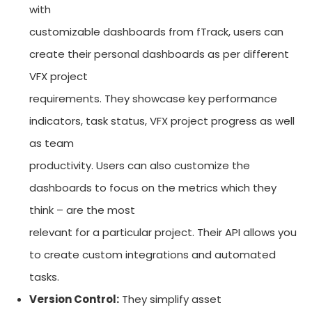
with
customizable dashboards from fTrack, users can
create their personal dashboards as per different
VFX project
requirements. They showcase key performance
indicators, task status, VFX project progress as well
as team
productivity. Users can also customize the
dashboards to focus on the metrics which they
think – are the most
relevant for a particular project. Their API allows you
to create custom integrations and automated
tasks.
Version Control:
They simplify asset