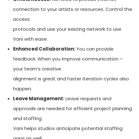
connection to your artists or resources. Control the
access
protocols and use your existing network to use
Vani with ease.
Enhanced Collaboration:
You can provide
feedback. When you improve communication –
your team’s creative
alignment is great and faster iteration cycles also
happen.
Leave Management:
Leave requests and
approvals are needed for efficient project planning
and staffing.
Vani helps studios anticipate potential staffing
gaps as well.