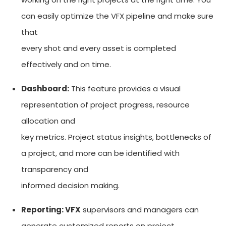
can easily optimize the VFX pipeline and make sure
that
every shot and every asset is completed
effectively and on time.
Dashboard:
This feature provides a visual
representation of project progress, resource
allocation and
key metrics. Project status insights, bottlenecks of
a project, and more can be identified with
transparency and
informed decision making.
Reporting: VFX
supervisors and managers can
generate customized reports on project