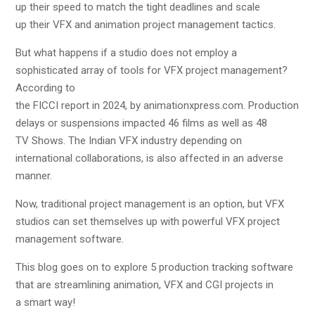
up their speed to match the tight deadlines and scale
up their VFX and animation project management tactics.
But what happens if a studio does not employ a
sophisticated array of tools for VFX project management?
According to
the FICCI report in 2024, by animationxpress.com. Production
delays or suspensions impacted 46 films as well as 48
TV Shows. The Indian VFX industry depending on
international collaborations, is also affected in an adverse
manner.
Now, traditional project management is an option, but VFX
studios can set themselves up with powerful VFX project
management software.
This blog goes on to explore 5 production tracking software
that are streamlining animation, VFX and CGI projects in
a smart way!