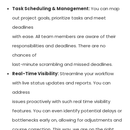
Task Scheduling & Management:
You can map
out project goals, prioritize tasks and meet
deadlines
with ease. All team members are aware of their
responsibilities and deadlines. There are no
chances of
last-minute scrambling and missed deadlines.
Real-Time Visibility:
Streamline your workflow
with live status updates and reports. You can
address
issues proactively with such real time visibility
features. You can even identify potential delays or
bottlenecks early on, allowing for adjustments and
course correction. This way, we are on the right