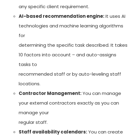
any specific client requirement.
AI-based recommendation engine:
It uses AI
technologies and machine learning algorithms
for
determining the specific task described. It takes
10 factors into account – and auto-assigns
tasks to
recommended staff or by auto-leveling staff
locations.
Contractor Management:
You can manage
your external contractors exactly as you can
manage your
regular staff.
Staff availability calendars:
You can create