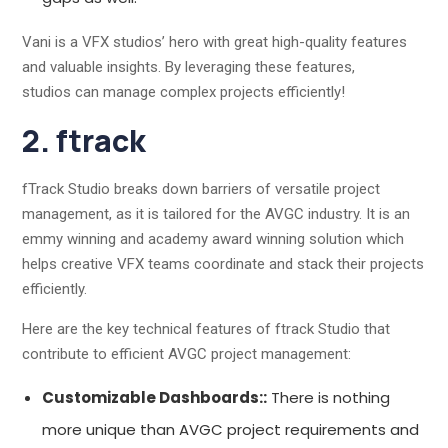
Vani is a VFX studios’ hero with great high-quality features
and valuable insights. By leveraging these features,
studios can manage complex projects efficiently!
2. ftrack
fTrack Studio breaks down barriers of versatile project
management, as it is tailored for the AVGC industry. It is an
emmy winning and academy award winning solution which
helps creative VFX teams coordinate and stack their projects
efficiently.
Here are the key technical features of ftrack Studio that
contribute to efficient AVGC project management:
Customizable Dashboards::
There is nothing
more unique than AVGC project requirements and