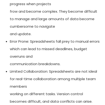
progress when projects
frow and become complex. They become difficult
to manage and large amounts of data become
cumbersome to navigate
and update.
Error Prone: Spreadsheets fall prey to manual errors
which can lead to missed deadlines, budget
overruns and
communication breakdowns.
Limited Collaboration: Spreadsheets are not ideal
for real-time collaboration among multiple team
members
working on different tasks. Version control
becomes difficult, and data conflicts can arise.