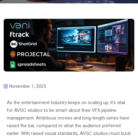
November 1, 2025
As the entertainment industry keeps on scaling up, it’s vital
for AVGC studios to be smart about their VFX pipeline
management. Ambitious movies and long-length series have
raised the bar, compared to what the audience preferred
earlier. With raised visual standards, AVGC studios must buck