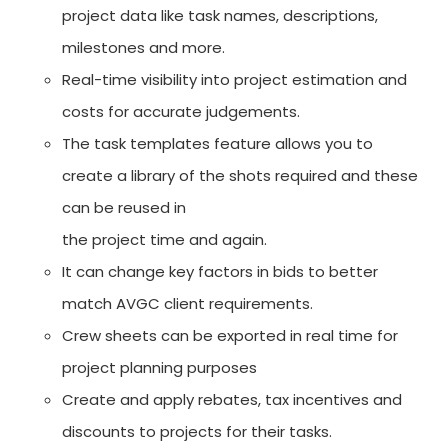
project data like task names, descriptions,
milestones and more.
Real-time visibility into project estimation and
costs for accurate judgements.
The task templates feature allows you to
create a library of the shots required and these
can be reused in
the project time and again.
It can change key factors in bids to better
match AVGC client requirements.
Crew sheets can be exported in real time for
project planning purposes
Create and apply rebates, tax incentives and
discounts to projects for their tasks.