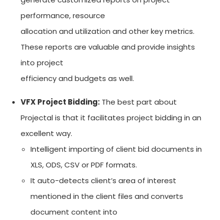
performance, resource
allocation and utilization and other key metrics.
These reports are valuable and provide insights
into project
efficiency and budgets as well.
VFX Project Bidding:
The best part about
Projectal is that it facilitates project bidding in an
excellent way.
Intelligent importing of client bid documents in
XLS, ODS, CSV or PDF formats.
It auto-detects client’s area of interest
mentioned in the client files and converts
document content into