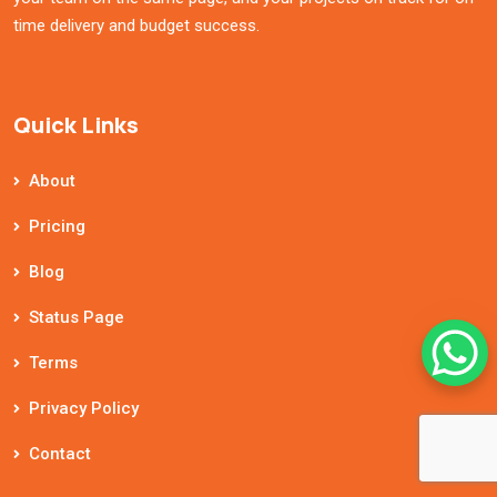
time delivery and budget success.
Quick Links
About
Pricing
Blog
Status Page
Terms
Privacy Policy
Contact