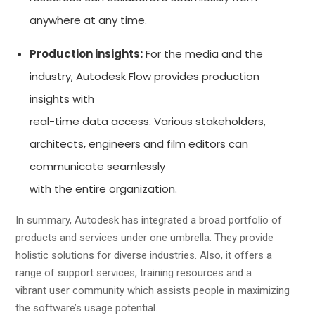
anywhere at any time.
Production insights:
For the media and the
industry, Autodesk Flow provides production
insights with
real-time data access. Various stakeholders,
architects, engineers and film editors can
communicate seamlessly
with the entire organization.
In summary, Autodesk has integrated a broad portfolio of
products and services under one umbrella. They provide
holistic solutions for diverse industries. Also, it offers a
range of support services, training resources and a
vibrant user community which assists people in maximizing
the software’s usage potential.