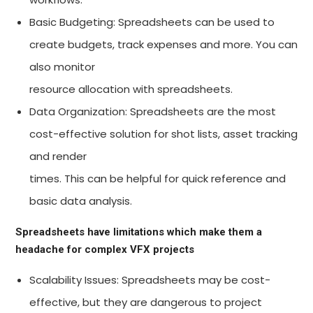
Basic Budgeting: Spreadsheets can be used to
create budgets, track expenses and more. You can
also monitor
resource allocation with spreadsheets.
Data Organization: Spreadsheets are the most
cost-effective solution for shot lists, asset tracking
and render
times. This can be helpful for quick reference and
basic data analysis.
Spreadsheets have limitations which make them a
headache for complex VFX projects
Scalability Issues: Spreadsheets may be cost-
effective, but they are dangerous to project