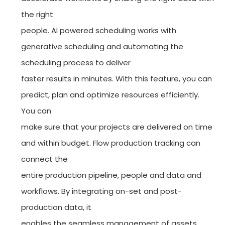
the right
people. AI powered scheduling works with
generative scheduling and automating the
scheduling process to deliver
faster results in minutes. With this feature, you can
predict, plan and optimize resources efficiently.
You can
make sure that your projects are delivered on time
and within budget. Flow production tracking can
connect the
entire production pipeline, people and data and
workflows. By integrating on-set and post-
production data, it
enables the seamless management of assets