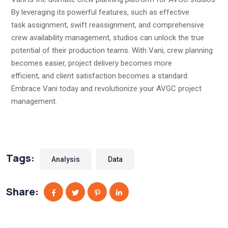
By leveraging its powerful features, such as effective
task assignment, swift reassignment, and comprehensive
crew availability management, studios can unlock the true
potential of their production teams. With Vani, crew planning
becomes easier, project delivery becomes more
efficient, and client satisfaction becomes a standard.
Embrace Vani today and revolutionize your AVGC project
management.
Tags:
Analysis
Data
Share: