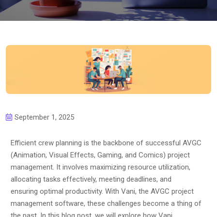
September 1, 2025
Efficient crew planning is the backbone of successful AVGC
(Animation, Visual Effects, Gaming, and Comics) project
management. It involves maximizing resource utilization,
allocating tasks effectively, meeting deadlines, and
ensuring optimal productivity. With Vani, the AVGC project
management software, these challenges become a thing of
the past. In this blog post, we will explore how Vani