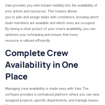
Vani provides you with instant visibility into the availability of
your artists and resources. This feature allows
you to plan and assign tasks with confidence, knowing which
team members are available and which ones are occupied.
By having a clear picture of your crew’s availability, you can
optimize your scheduling and ensure that every
resource is utilized efficiently.
Complete Crew
Availability in One
Place
Managing crew availability is made easy with Vani. The
software provides a centralized platform where you can view
assigned projects, specific departments, and manage leaves.