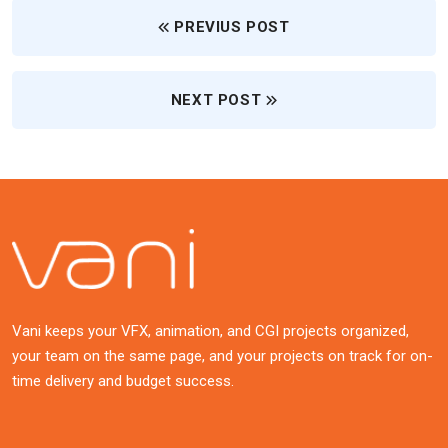
PREVIUS POST
NEXT POST
Vani keeps your VFX, animation, and CGI projects organized,
your team on the same page, and your projects on track for on-
time delivery and budget success.