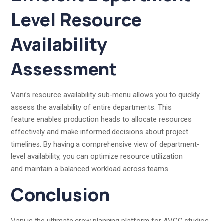
Level Resource
Availability
Assessment
Vani’s resource availability sub-menu allows you to quickly
assess the availability of entire departments. This
feature enables production heads to allocate resources
effectively and make informed decisions about project
timelines. By having a comprehensive view of department-
level availability, you can optimize resource utilization
and maintain a balanced workload across teams.
Conclusion
Vani is the ultimate crew planning platform for AVGC studios.