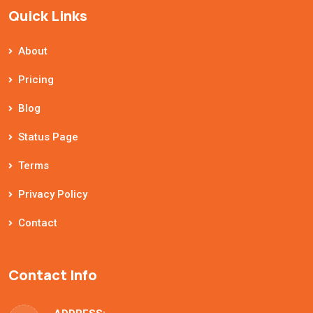
Quick Links
About
Pricing
Blog
Status Page
Terms
Privacy Policy
Contact
Contact Info