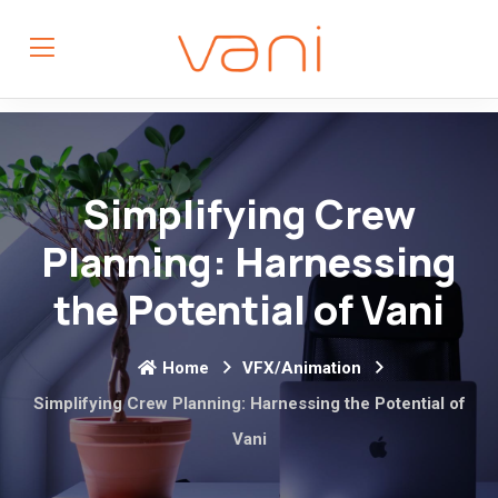
Simplifying Crew
Planning: Harnessing
the Potential of Vani
Home
VFX/Animation
Simplifying Crew Planning: Harnessing the Potential of
Vani