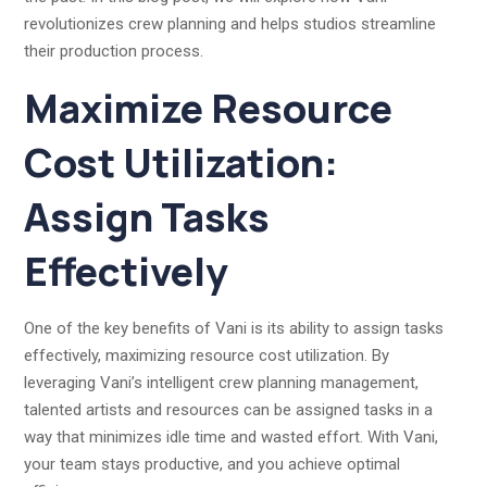
revolutionizes crew planning and helps studios streamline
their production process.
Maximize Resource
Cost Utilization:
Assign Tasks
Effectively
One of the key benefits of Vani is its ability to assign tasks
effectively, maximizing resource cost utilization. By
leveraging Vani’s intelligent crew planning management,
talented artists and resources can be assigned tasks in a
way that minimizes idle time and wasted effort. With Vani,
your team stays productive, and you achieve optimal