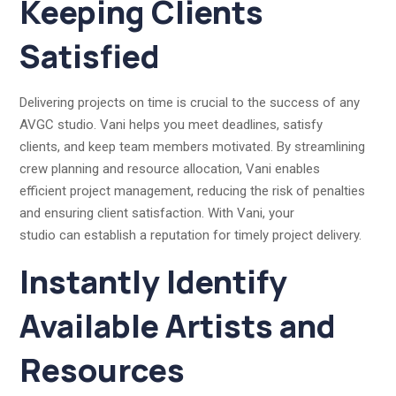
Keeping Clients
Satisfied
Delivering projects on time is crucial to the success of any
AVGC studio. Vani helps you meet deadlines, satisfy
clients, and keep team members motivated. By streamlining
crew planning and resource allocation, Vani enables
efficient project management, reducing the risk of penalties
and ensuring client satisfaction. With Vani, your
studio can establish a reputation for timely project delivery.
Instantly Identify
Available Artists and
Resources