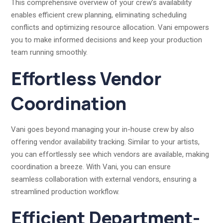
This comprehensive overview of your crew’s availability
enables efficient crew planning, eliminating scheduling
conflicts and optimizing resource allocation. Vani empowers
you to make informed decisions and keep your production
team running smoothly.
Effortless Vendor
Coordination
Vani goes beyond managing your in-house crew by also
offering vendor availability tracking. Similar to your artists,
you can effortlessly see which vendors are available, making
coordination a breeze. With Vani, you can ensure
seamless collaboration with external vendors, ensuring a
streamlined production workflow.
Efficient Department-