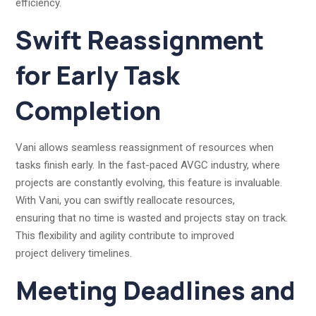
efficiency.
Swift Reassignment
for Early Task
Completion
Vani allows seamless reassignment of resources when
tasks finish early. In the fast-paced AVGC industry, where
projects are constantly evolving, this feature is invaluable.
With Vani, you can swiftly reallocate resources,
ensuring that no time is wasted and projects stay on track.
This flexibility and agility contribute to improved
project delivery timelines.
Meeting Deadlines and