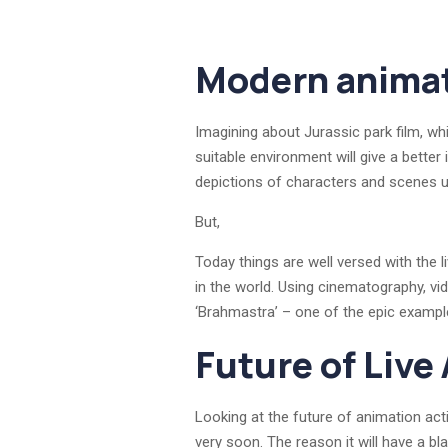
Modern animat
Imagining about Jurassic park film, wh
suitable environment will give a better 
depictions of characters and scenes u
But,
Today things are well versed with the l
in the world. Using cinematography, v
‘Brahmastra’ – one of the epic example
Future of Live
Looking at the future of animation acti
very soon. The reason it will have a b