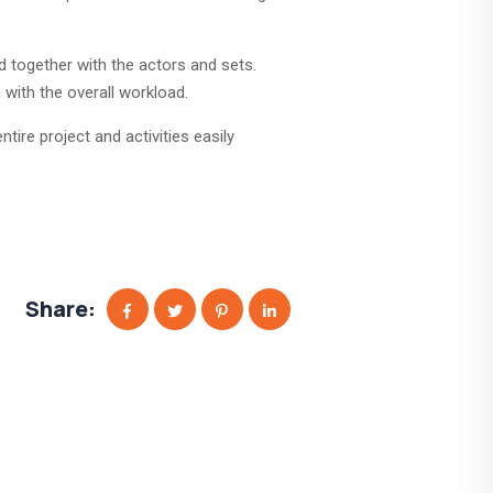
d together with the actors and sets.
with the overall workload.
tire project and activities easily
Share: