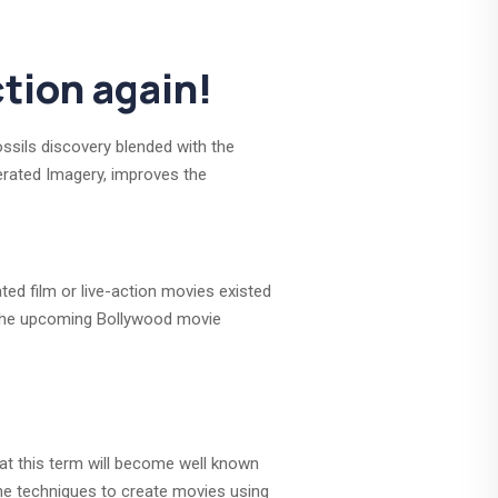
tion again!
ssils discovery blended with the
enerated Imagery, improves the
ted film or live-action movies existed
s the upcoming Bollywood movie
that this term will become well known
The techniques to create movies using