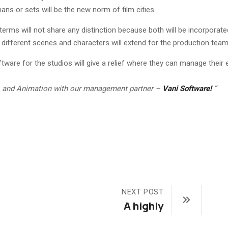
ans or sets will be the new norm of film cities.
terms will not share any distinction because both will be incorporate
different scenes and characters will extend for the production team 
are for the studios will give a relief where they can manage their en
on, and Animation with our management partner –
Vani Software!
”
NEXT POST
A highly