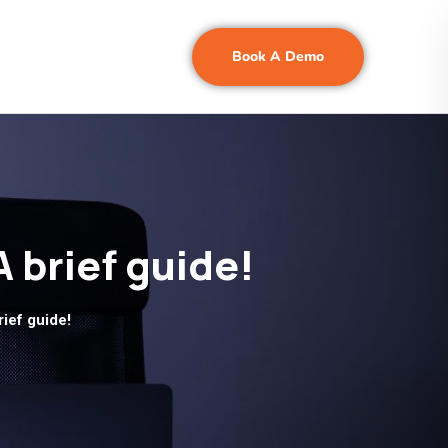
Book A Demo
A brief guide!
rief guide!