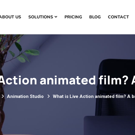
ABOUT US
SOLUTIONS
PRICING
BLOG
CONTACT
Action animated film? 
Animation Studio
What is Live Action animated film? A b