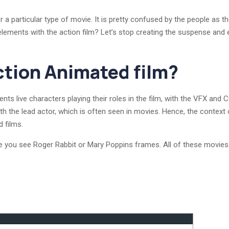
r a particular type of movie. It is pretty confused by the people as 
elements with the action film? Let’s stop creating the suspense and e
ction Animated film?
ts live characters playing their roles in the film, with the VFX and 
 with the lead actor, which is often seen in movies. Hence, the conte
d films.
 you see Roger Rabbit or Mary Poppins frames. All of these movies i