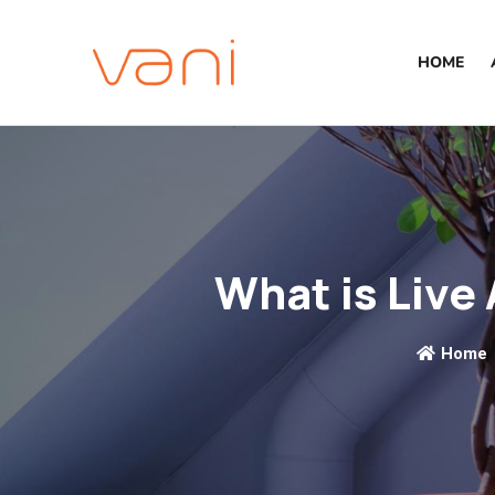
HOME
What is Live 
Home