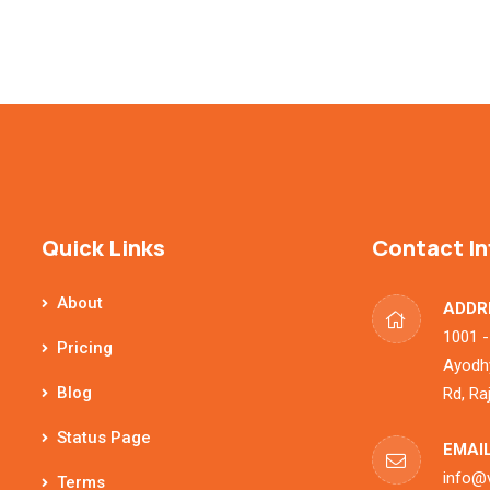
Quick Links
Contact In
About
ADDR
1001 -
Pricing
Ayodhy
Blog
Rd, Ra
Status Page
EMAIL
info@
Terms