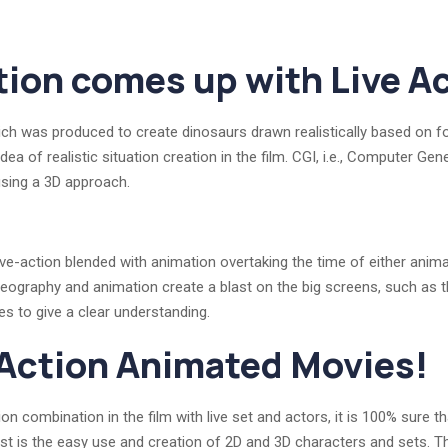
ion comes up with Live Ac
ich was produced to create dinosaurs drawn realistically based on fo
idea of realistic situation creation in the film. CGI, i.e., Computer G
sing a 3D approach.
ive-action blended with animation overtaking the time of either anima
ideography and animation create a blast on the big screens, such a
s to give a clear understanding.
 Action Animated Movies!
on combination in the film with live set and actors, it is 100% sure 
last is the easy use and creation of 2D and 3D characters and sets. 