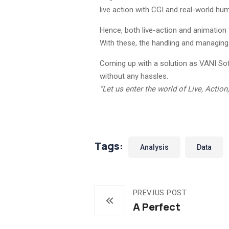
live action with CGI and real-world hum
Hence, both live-action and animation 
With these, the handling and managing 
Coming up with a solution as VANI Softw
without any hassles.
“Let us enter the world of Live, Acti
Tags:
Analysis
Data
PREVIUS POST
A Perfect