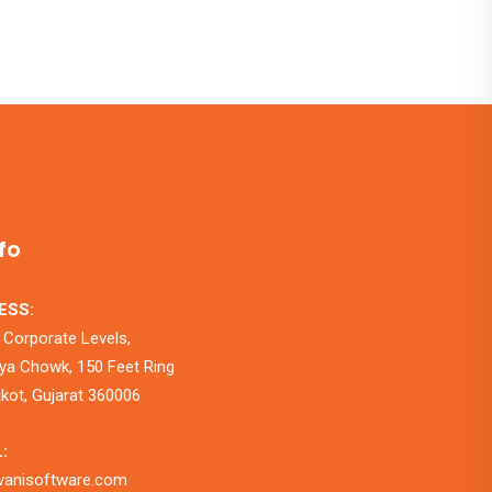
fo
ESS:
 Corporate Levels,
a Chowk, 150 Feet Ring
jkot, Gujarat 360006
:
vanisoftware.com