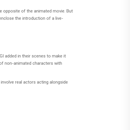
the opposite of the animated movie. But
nclose the introduction of a live-
CGI added in their scenes to make it
xt of non-animated characters with
nvolve real actors acting alongside