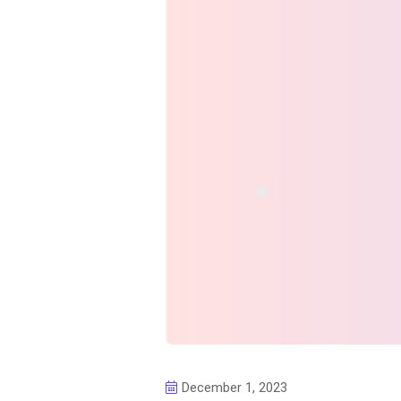
December 1, 2023