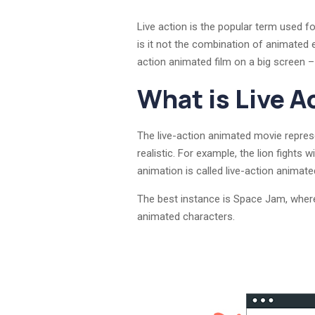
Live action is the popular term used fo
is it not the combination of animated 
action animated film on a big screen –
What is Live A
The live-action animated movie represen
realistic. For example, the lion fights
animation is called live-action animate
The best instance is Space Jam, where
animated characters.