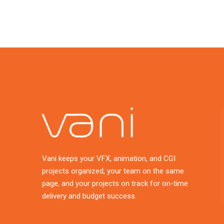
Vani keeps your VFX, animation, and CGI
projects organized, your team on the same
page, and your projects on track for on-time
delivery and budget success.