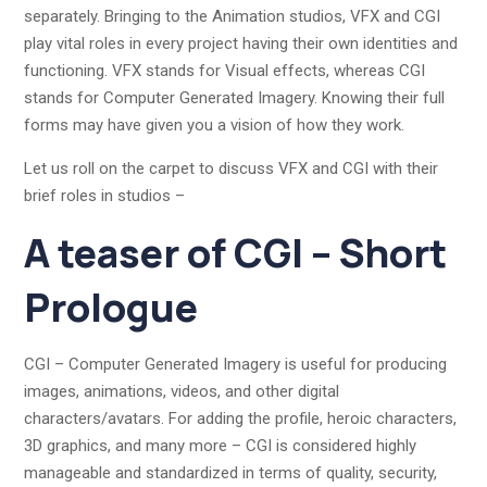
separately. Bringing to the Animation studios, VFX and CGI
play vital roles in every project having their own identities and
functioning. VFX stands for Visual effects, whereas CGI
stands for Computer Generated Imagery. Knowing their full
forms may have given you a vision of how they work.
Let us roll on the carpet to discuss VFX and CGI with their
brief roles in studios –
A teaser of CGI – Short
Prologue
CGI – Computer Generated Imagery is useful for producing
images, animations, videos, and other digital
characters/avatars. For adding the profile, heroic characters,
3D graphics, and many more – CGI is considered highly
manageable and standardized in terms of quality, security,