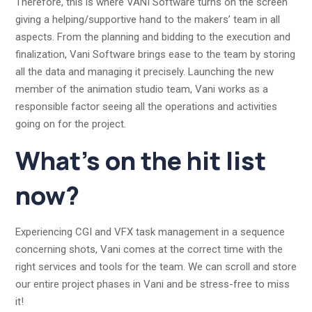
Therefore, this is where VANI Software turns on the screen
giving a helping/supportive hand to the makers’ team in all
aspects. From the planning and bidding to the execution and
finalization, Vani Software brings ease to the team by storing
all the data and managing it precisely. Launching the new
member of the animation studio team, Vani works as a
responsible factor seeing all the operations and activities
going on for the project.
What’s on the hit list
now?
Experiencing CGI and VFX task management in a sequence
concerning shots, Vani comes at the correct time with the
right services and tools for the team. We can scroll and store
our entire project phases in Vani and be stress-free to miss
it!