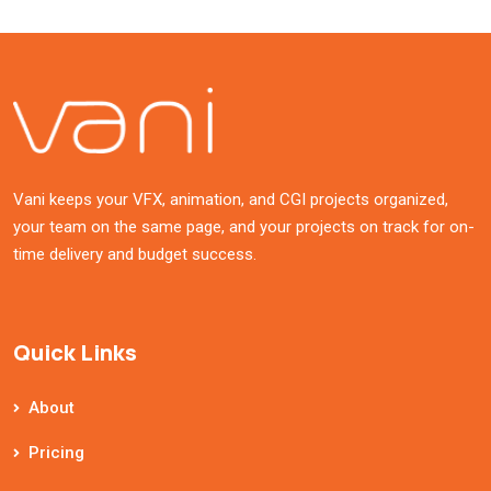
Vani keeps your VFX, animation, and CGI projects organized,
your team on the same page, and your projects on track for on-
time delivery and budget success.
Quick Links
About
Pricing