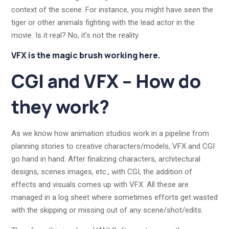
context of the scene. For instance, you might have seen the
tiger or other animals fighting with the lead actor in the
movie. Is it real? No, it’s not the reality.
VFX is the magic brush working here.
CGI and VFX – How do
they work?
As we know how animation studios work in a pipeline from
planning stories to creative characters/models, VFX and CGI
go hand in hand. After finalizing characters, architectural
designs, scenes images, etc., with CGI, the addition of
effects and visuals comes up with VFX. All these are
managed in a log sheet where sometimes efforts get wasted
with the skipping or missing out of any scene/shot/edits.