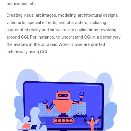
techniques, etc.
Creating visual art images, modeling, architectural designs,
video arts, special effects, and characters, including
augmented reality and virtual reality applications revolving
around CGI. For instance, to understand CGI in a better way –
the avatars in the Jurassic World movie are drafted
extensively using CGI.