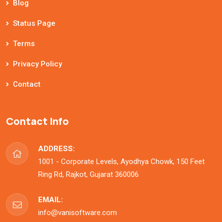
Blog
Status Page
Terms
Privacy Policy
Contact
Contact Info
ADDRESS:
1001 - Corporate Levels, Ayodhya Chowk, 150 Feet
Ring Rd, Rajkot, Gujarat 360006
EMAIL:
info@vanisoftware.com