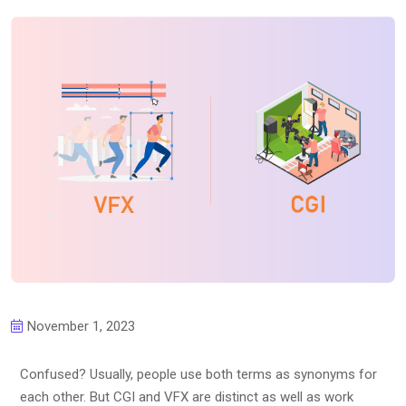
November 1, 2023
Confused? Usually, people use both terms as synonyms for
each other. But CGI and VFX are distinct as well as work