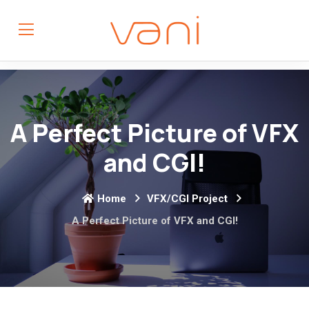
A Perfect Picture of VFX
and CGI!
Home
VFX/CGI Project
A Perfect Picture of VFX and CGI!