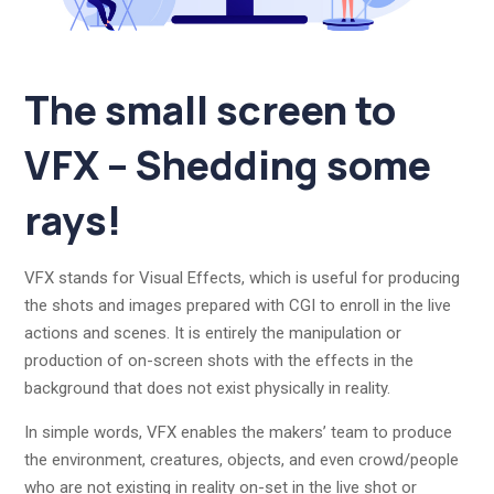
The small screen to
VFX – Shedding some
rays!
VFX stands for Visual Effects, which is useful for producing
the shots and images prepared with CGI to enroll in the live
actions and scenes. It is entirely the manipulation or
production of on-screen shots with the effects in the
background that does not exist physically in reality.
In simple words, VFX enables the makers’ team to produce
the environment, creatures, objects, and even crowd/people
who are not existing in reality on-set in the live shot or