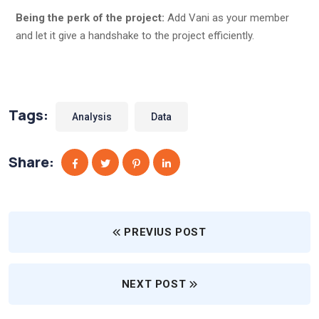
Being the perk of the project:
Add Vani as your member
and let it give a handshake to the project efficiently.
Tags:
Analysis
Data
Share:
PREVIUS POST
NEXT POST