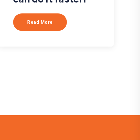
Read More