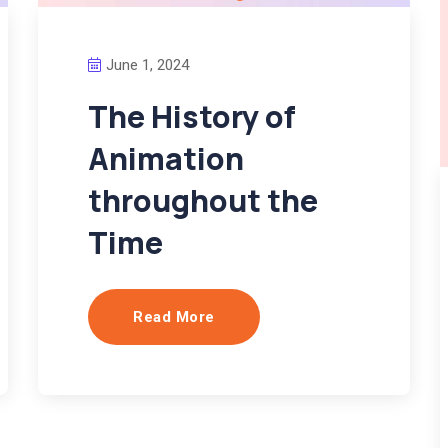
June 1, 2024
The History of
Animation
throughout the
Time
Read More