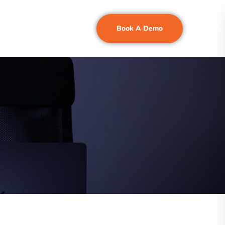
Book A Demo