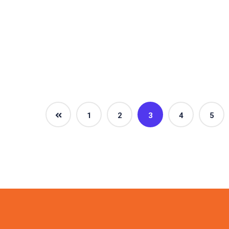
1
2
3
4
5