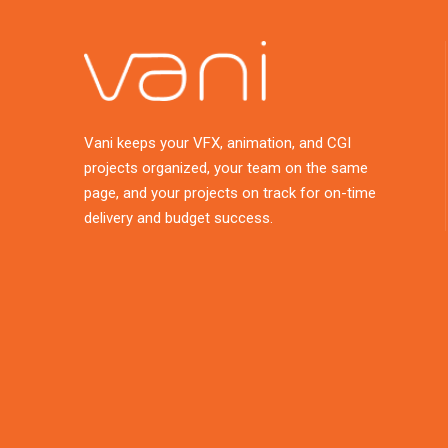
Vani keeps your VFX, animation, and CGI
projects organized, your team on the same
page, and your projects on track for on-time
delivery and budget success.