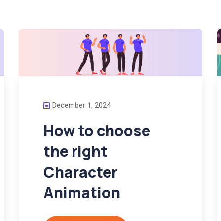
December 1, 2024
How to choose
the right
Character
Animation