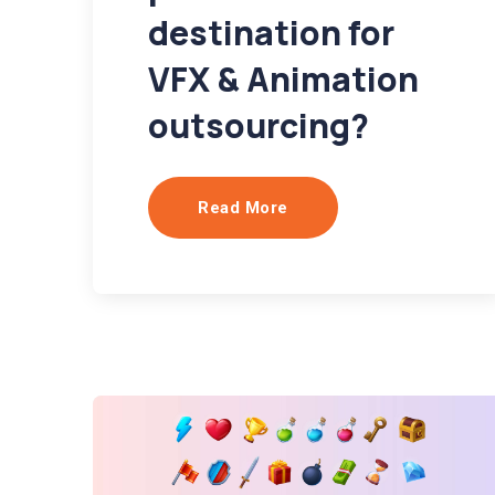
destination for
VFX & Animation
outsourcing?
Read More