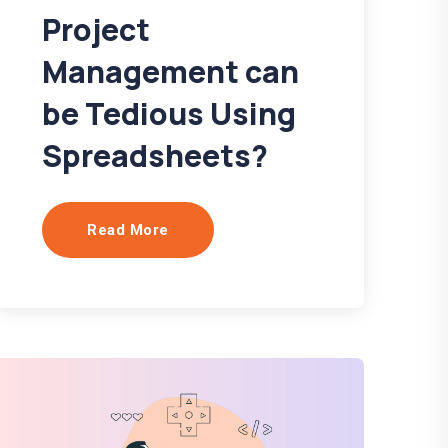
Project
Management can
be Tedious Using
Spreadsheets?
Read More