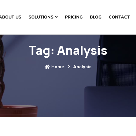
ABOUT US
SOLUTIONS
PRICING
BLOG
CONTACT
Tag:
Analysis
Home
Analysis