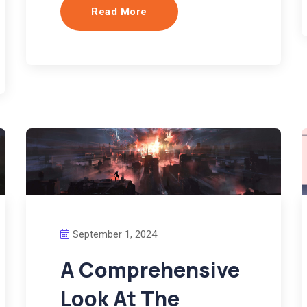
Read More
September 1, 2024
A Comprehensive
Look At The