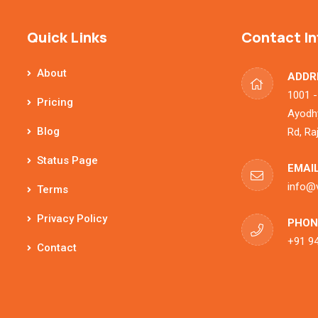
Quick Links
Contact In
About
ADDR
1001 -
Pricing
Ayodhy
Blog
Rd, Ra
Status Page
EMAIL
info@
Terms
Privacy Policy
PHON
+91 9
Contact