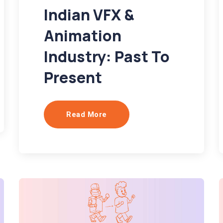
Indian VFX &
Animation
Industry: Past To
Present
Read More