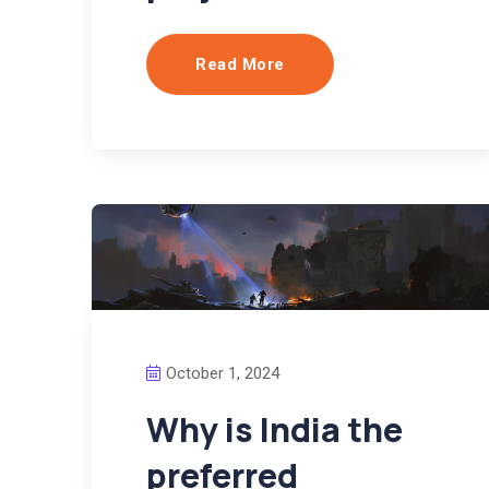
Read More
October 1, 2024
Why is India the
preferred