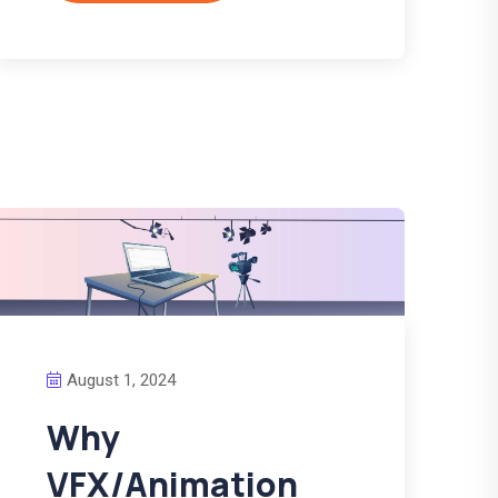
August 1, 2024
Why
VFX/Animation