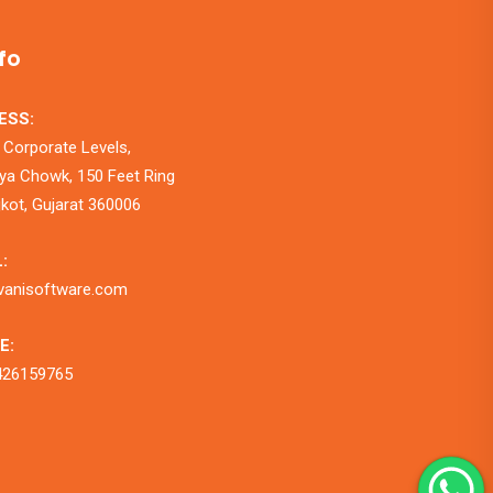
fo
ESS:
 Corporate Levels,
a Chowk, 150 Feet Ring
jkot, Gujarat 360006
:
vanisoftware.com
E:
426159765