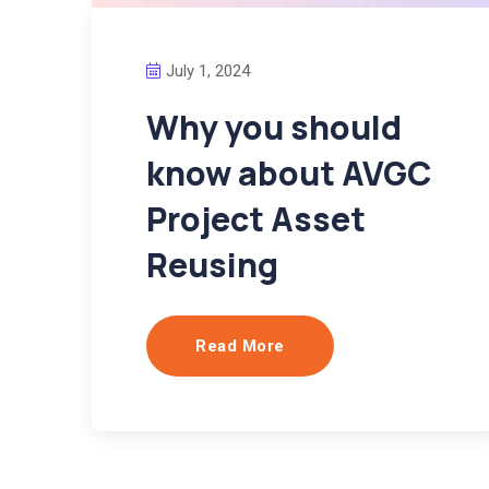
July 1, 2024
Why you should
know about AVGC
Project Asset
Reusing
Read More