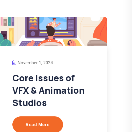
November 1, 2024
Core issues of
VFX & Animation
Studios
Read More