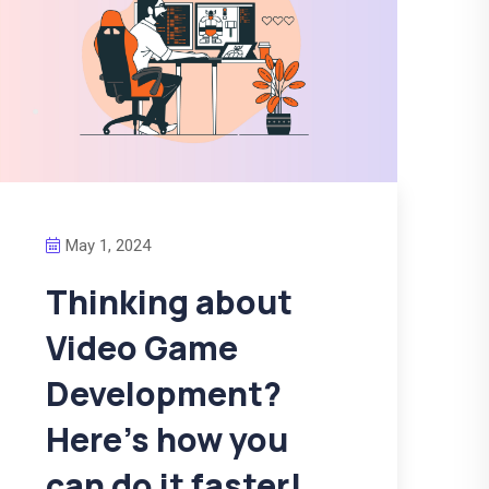
May 1, 2024
Thinking about
Video Game
Development?
Here’s how you
can do it faster!