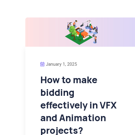
January 1, 2025
How to make
bidding
effectively in VFX
and Animation
projects?