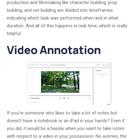
production and filmmaking like character building, prop
building, and set building are divided into timeframes
indicating which task was performed when and in what
duration. And all of this happens in real-time, which is really
helpful.
Video Annotation
If you’re someone who likes to take a lot of notes but
doesn’t have a notebook or an iPad in your hands? Even if
you did, it would be a hassle when you want to take notes
with respect to a video in your possession. No worries, the