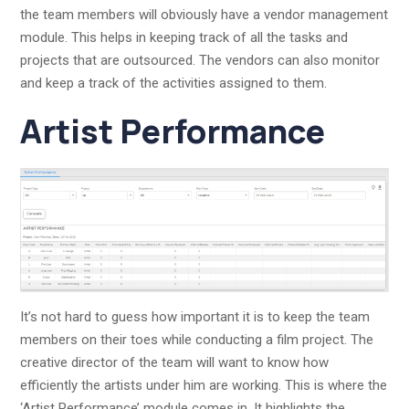
the team members will obviously have a vendor management
module. This helps in keeping track of all the tasks and
projects that are outsourced. The vendors can also monitor
and keep a track of the activities assigned to them.
Artist Performance
It’s not hard to guess how important it is to keep the team
members on their toes while conducting a film project. The
creative director of the team will want to know how
efficiently the artists under him are working. This is where the
‘Artist Performance’ module comes in. It highlights the