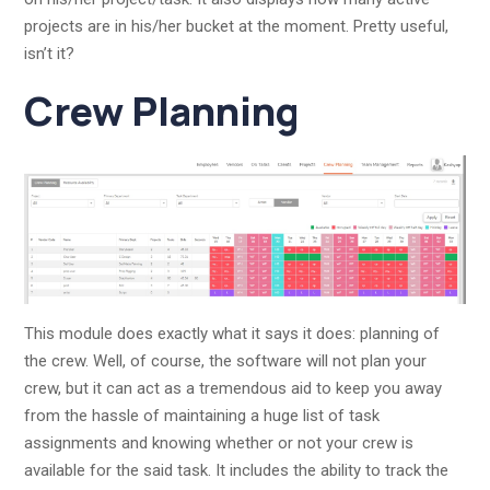
projects are in his/her bucket at the moment. Pretty useful,
isn’t it?
Crew Planning
This module does exactly what it says it does: planning of
the crew. Well, of course, the software will not plan your
crew, but it can act as a tremendous aid to keep you away
from the hassle of maintaining a huge list of task
assignments and knowing whether or not your crew is
available for the said task. It includes the ability to track the