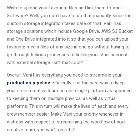
Wish to upload your favourite files and link them to Vani
Software? Well, you don’t have to do that manually, since the
custom storage integration takes care of that. Vani has
storage solutions which include Google Drive, AWS S3 Bucket
and One Drive integrated into it so that you can upload your
favourite media files of any size in one go without having to
go through tedious processes of linking your Vani account
with external storage. Isn’t that cool?
Overall, Vani has everything you need to streamline your
production pipeline
efficiently. It is the best way to keep
your entire creative team on one single platform as opposed
to keeping them on multiple physical as well as virtual
platforms. This in turn will make the lives of each and every
crew member easier. Make Vani your priority whenever in
distress with respect to streamlining the workflow of your
creative team, you won’t regret it!