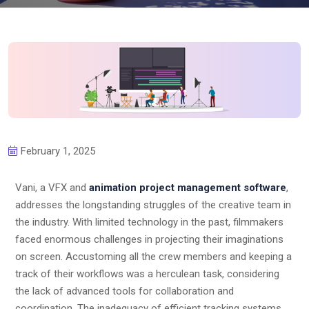
February 1, 2025
Vani, a VFX and
animation project management software
,
addresses the longstanding struggles of the creative team in
the industry. With limited technology in the past, filmmakers
faced enormous challenges in projecting their imaginations
on screen. Accustoming all the crew members and keeping a
track of their workflows was a herculean task, considering
the lack of advanced tools for collaboration and
coordination. The inadequacy of efficient tracking systems