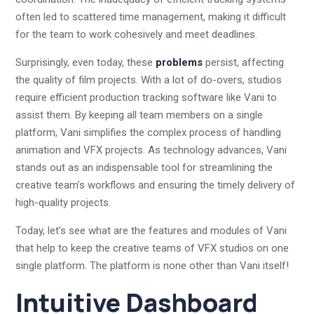
often led to scattered time management, making it difficult
for the team to work cohesively and meet deadlines.
Surprisingly, even today, these
problems
persist, affecting
the quality of film projects. With a lot of do-overs, studios
require efficient production tracking software like Vani to
assist them. By keeping all team members on a single
platform, Vani simplifies the complex process of handling
animation and VFX projects. As technology advances, Vani
stands out as an indispensable tool for streamlining the
creative team’s workflows and ensuring the timely delivery of
high-quality projects.
Today, let’s see what are the features and modules of Vani
that help to keep the creative teams of VFX studios on one
single platform. The platform is none other than Vani itself!
Intuitive Dashboard