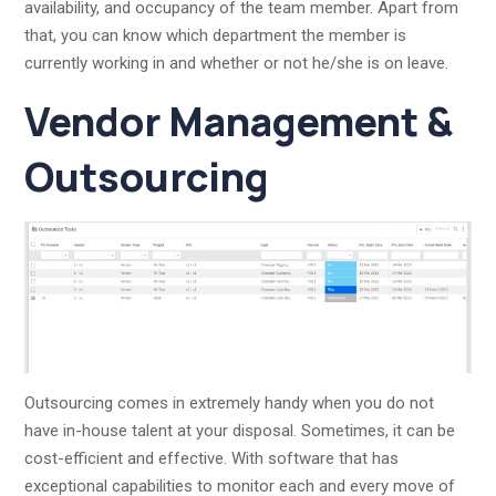
availability, and occupancy of the team member. Apart from
that, you can know which department the member is
currently working in and whether or not he/she is on leave.
Vendor Management &
Outsourcing
Outsourcing comes in extremely handy when you do not
have in-house talent at your disposal. Sometimes, it can be
cost-efficient and effective. With software that has
exceptional capabilities to monitor each and every move of