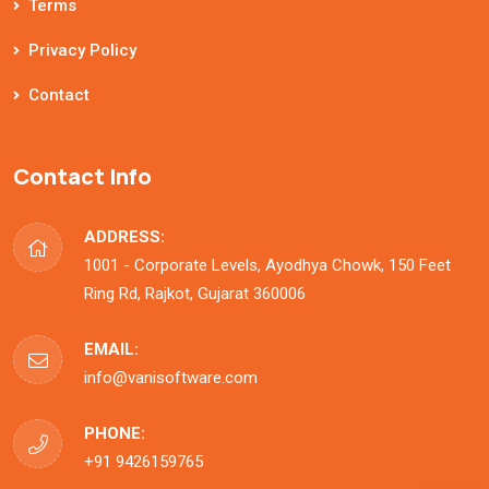
Terms
Privacy Policy
Contact
Contact Info
ADDRESS:
1001 - Corporate Levels, Ayodhya Chowk, 150 Feet
Ring Rd, Rajkot, Gujarat 360006
EMAIL:
info@vanisoftware.com
PHONE:
+91 9426159765