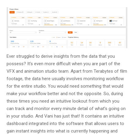
Ever struggled to derive insights from the data that you
possess? It’s even more difficult when you are part of the
VFX and animation studio team. Apart from Terabytes of film
footage, the data here usually involves monitoring workflow
for the entire studio. You would need something that would
make your workflow better and not the opposite. So, during
these times you need an intuitive lookout from which you
can track and monitor every minute detail of what’s going on
in your studio. And Vani has just that! It contains an intuitive
dashboard integrated into the software that allows users to
gain instant insights into what is currently happening and