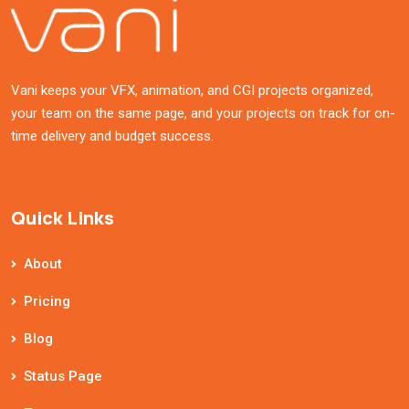
Vani keeps your VFX, animation, and CGI projects organized,
your team on the same page, and your projects on track for on-
time delivery and budget success.
Quick Links
About
Pricing
Blog
Status Page