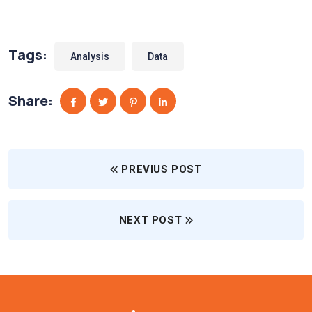
Tags:
Analysis
Data
Share:
PREVIUS POST
NEXT POST