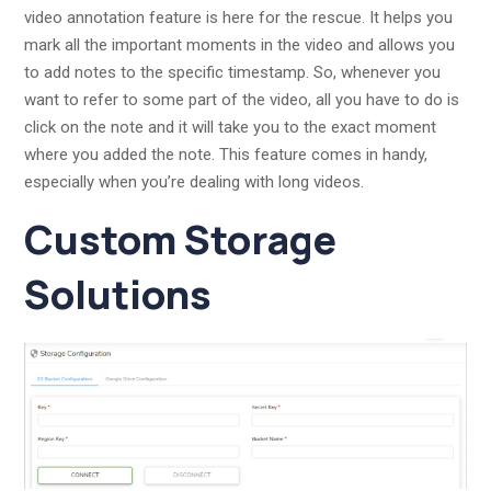
video annotation feature is here for the rescue. It helps you
mark all the important moments in the video and allows you
to add notes to the specific timestamp. So, whenever you
want to refer to some part of the video, all you have to do is
click on the note and it will take you to the exact moment
where you added the note. This feature comes in handy,
especially when you’re dealing with long videos.
Custom Storage
Solutions