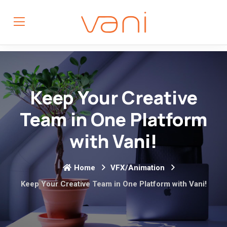
Keep Your Creative
Team in One Platform
with Vani!
Home
VFX/Animation
Keep Your Creative Team in One Platform with Vani!