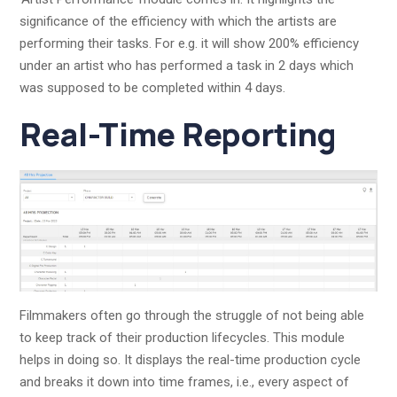
significance of the efficiency with which the artists are
performing their tasks. For e.g. it will show 200% efficiency
under an artist who has performed a task in 2 days which
was supposed to be completed within 4 days.
Real-Time Reporting
Filmmakers often go through the struggle of not being able
to keep track of their production lifecycles. This module
helps in doing so. It displays the real-time production cycle
and breaks it down into time frames, i.e., every aspect of