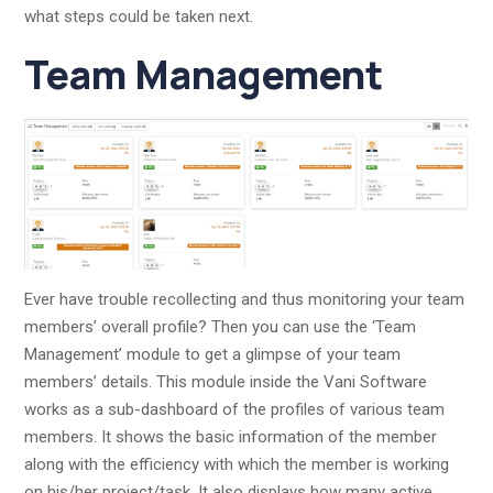
what steps could be taken next.
Team Management
Ever have trouble recollecting and thus monitoring your team
members’ overall profile? Then you can use the ‘Team
Management’ module to get a glimpse of your team
members’ details. This module inside the Vani Software
works as a sub-dashboard of the profiles of various team
members. It shows the basic information of the member
along with the efficiency with which the member is working
on his/her project/task. It also displays how many active