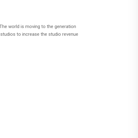
 The world is moving to the generation
studios to increase the studio revenue