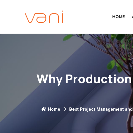
HOME
Why Production 
Home
Best Project Management and