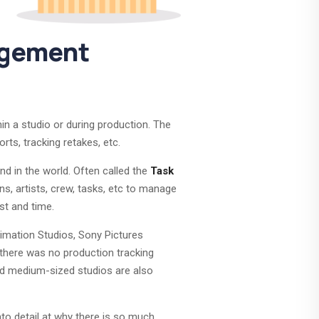
agement
in a studio or during production. The
rts, tracking retakes, etc.
d in the world. Often called the
Task
ns, artists, crew, tasks, etc to manage
st and time.
nimation Studios, Sony Pictures
there was no production tracking
nd medium-sized studios are also
nto detail at why there is so much