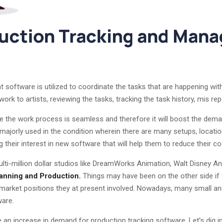
duction Tracking and Man
oftware is utilized to coordinate the tasks that are happening with
rk to artists, reviewing the tasks, tracking the task history, mis repo
e the work process is seamless and therefore it will boost the deman
 majorly used in the condition wherein there are many setups, locatio
g their interest in new software that will help them to reduce their co
lti-million dollar studios like DreamWorks Animation, Walt Disney A
anning and Production.
Things may have been on the other side if 
e market positions they at present involved. Nowadays, many small a
ware.
be an increase in demand for production tracking software. Let’s dig i