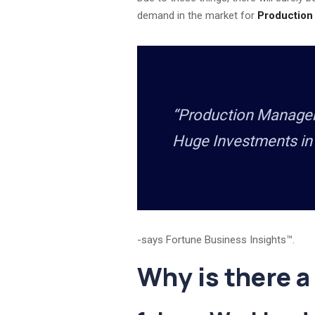
demand in the market for
Production
“Production Manageme
Huge Investments in
-says Fortune Business Insights™.
Why is there a