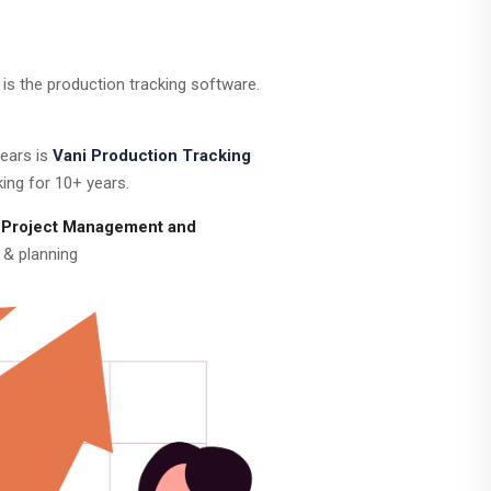
is the production tracking software.
years is
Vani Production Tracking
ing for 10+ years.
 Project Management and
 & planning