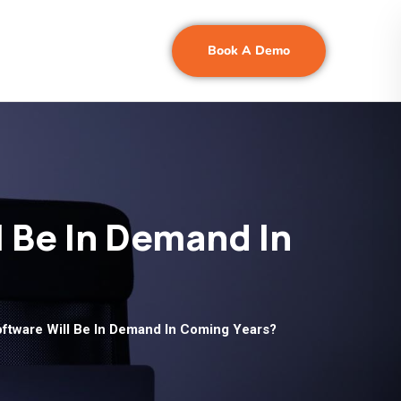
Book A Demo
 Be In Demand In
ftware Will Be In Demand In Coming Years?