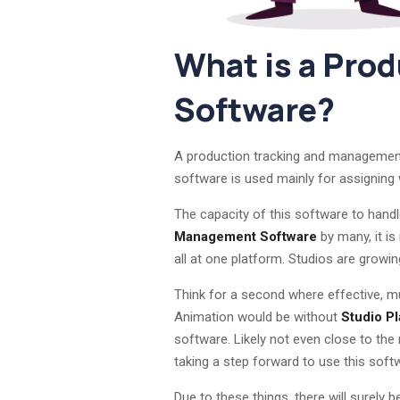
What is a Pro
Software?
A production tracking and management s
software is used mainly for assigning wo
The capacity of this software to handl
Management Software
by many, it is
all at one platform. Studios are growin
Think for a second where effective, mu
Animation would be without
Studio Pl
software. Likely not even close to th
taking a step forward to use this soft
Due to these things, there will surely 