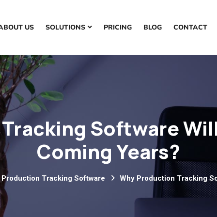
ABOUT US
SOLUTIONS
PRICING
BLOG
CONTACT
Tracking Software Will
Coming Years?
 Production Tracking Software
Why Production Tracking So