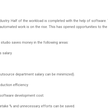
ndustry. Half of the workload is completed with the help of software.
utomated work is on the rise. This has opened opportunities to the 
e studio saves money in the following areas:
 salary.
outsource department salary can be minimized).
duction efficiency.
 software development cost.
 retake % and unnecessary efforts can be saved.