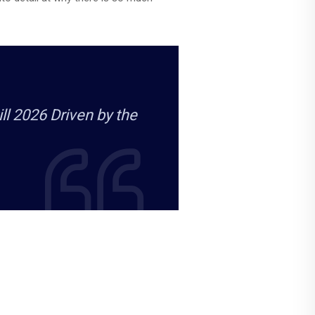
l 2026 Driven by the