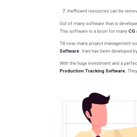
Inefficient resources can be remo
Out of many software that is developed
This software is a boon for many
CG 
Till now, many project management sof
Software.
Vani has been developed by 
With the huge investment and a perfec
Production Tracking Software.
They 