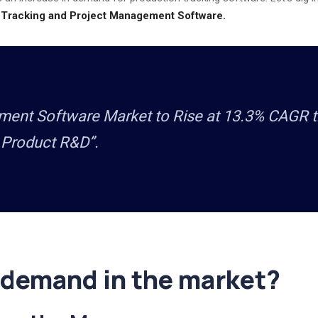
 Tracking and Project Management Software.
nt Software Market to Rise at 13.3% CAGR til
 Product R&D”.
 demand in the market?