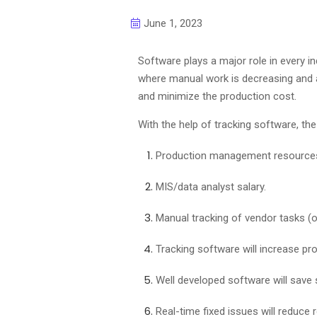
June 1, 2023
Software plays a major role in every i
where manual work is decreasing and a
and minimize the production cost.
With the help of tracking software, th
Production management resources
MIS/data analyst salary.
Manual tracking of vendor tasks (
Tracking software will increase pro
Well developed software will save
Real-time fixed issues will reduce