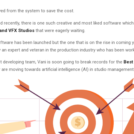
ved from the system to save the cost.
 recently, there is one such creative and most liked software which 
and VFX Studios
that were eagerly waiting.
tware has been launched but the one that is on the rise in coming 
an expert and veteran in the production industry who has been work
t developing team, Vani is soon going to break records for the
Best
are moving towards artificial intelligence (AI) in studio management