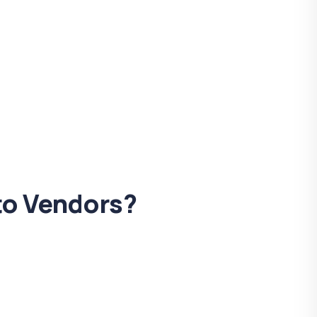
 to Vendors?