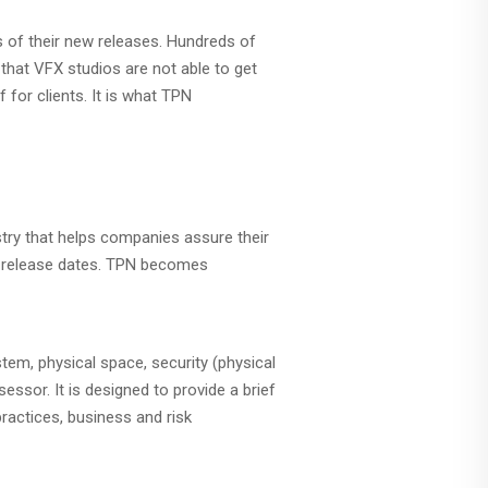
ks of their new releases. Hundreds of
that VFX studios are not able to get
 for clients. It is what TPN
ustry that helps companies assure their
ed release dates. TPN becomes
em, physical space, security (physical
ssor. It is designed to provide a brief
actices, business and risk