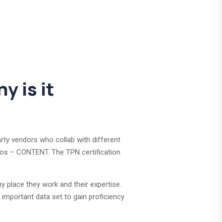
y is it
rty vendors who collab with different
dios – CONTENT. The TPN certification
y place they work and their expertise.
 important data set to gain proficiency