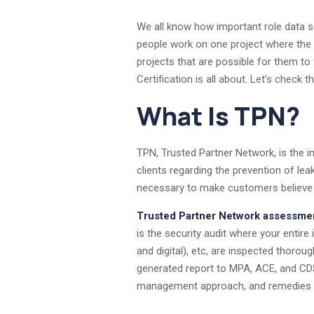
We all know how important role data sec
people work on one project where the c
projects that are possible for them to 
Certification is all about. Let’s chec
What Is TPN?
TPN, Trusted Partner Network, is the in
clients regarding the prevention of l
necessary to make customers believe in
Trusted Partner Network assessme
is the security audit where your enti
and digital), etc, are inspected thorou
generated report to MPA, ACE, and CD
management approach, and remedies 