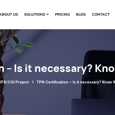
ABOUT US
SOLUTIONS
PRICING
BLOG
CONTACT
n – Is it necessary? 
VFX/CGI Project
TPN Certification – Is it necessary? Kno