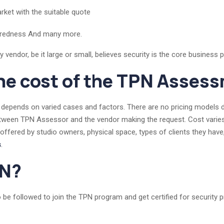
rket with the suitable quote
paredness And many more.
endor, be it large or small, believes security is the core business pri
he cost of the TPN Asses
depends on varied cases and factors. There are no pricing models de
etween TPN Assessor and the vendor making the request. Cost varies 
 offered by studio owners, physical space, types of clients they have
s
.
PN?
 be followed to join the TPN program and get certified for security 