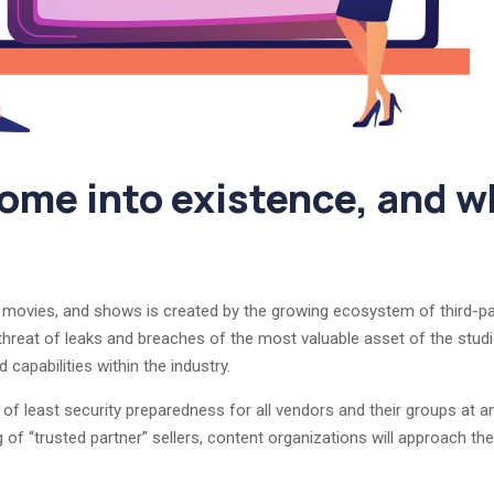
me into existence, and wh
, movies, and shows is created by the growing ecosystem of third-pa
 threat of leaks and breaches of the most valuable asset of the stu
capabilities within the industry.
f least security preparedness for all vendors and their groups at an
 of “trusted partner” sellers, content organizations will approach the