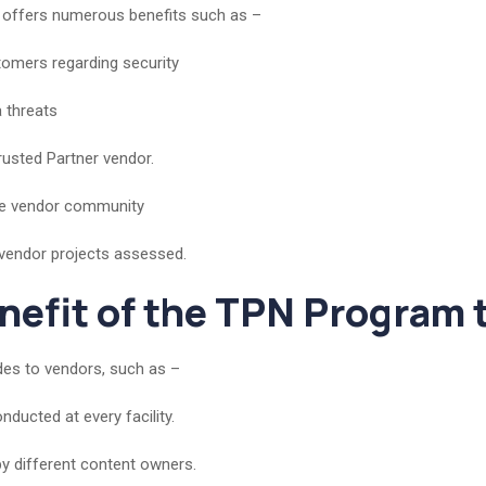
t offers numerous benefits such as –
tomers regarding security
a threats
rusted Partner vendor.
the vendor community
 vendor projects assessed.
enefit of the TPN Program
des to vendors, such as –
ucted at every facility.
by different content owners.