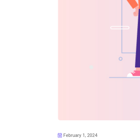
February 1, 2024