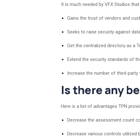
It is much needed by VFX Studios tha
Gains the trust of vendors and cus
Seeks to raise security against dat
Get the centralized directory as a T
Extend the security standards of 
Increase the number of third-party
Is there any b
Here is a list of advantages TPN provi
Decrease the assessment count cond
Decrease various controls utilized 