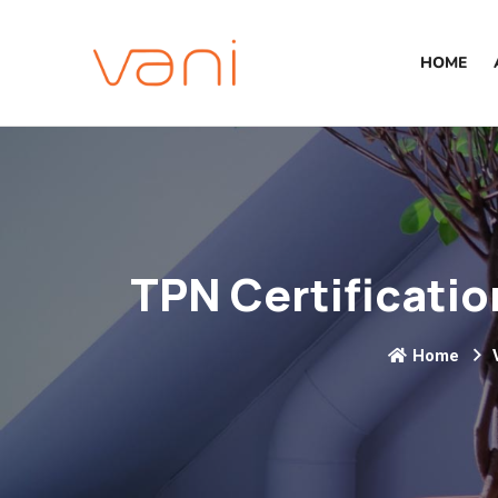
HOME
TPN Certificatio
Home