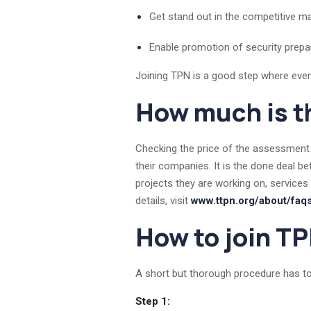
Get stand out in the competitive ma
Enable promotion of security pre
Joining TPN is a good step where every v
How much is t
Checking the price of the assessment 
their companies. It is the done deal b
projects they are working on, services
details, visit
www.ttpn.org/about/faq
How to join T
A short but thorough procedure has to
Step 1: