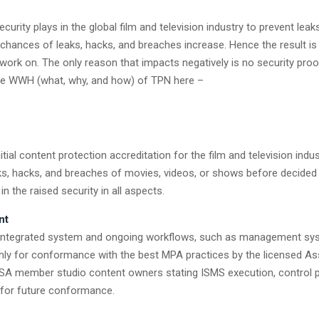
urity plays in the global film and television industry to prevent lea
hances of leaks, hacks, and breaches increase. Hence the result is 
work on. The only reason that impacts negatively is no security proof
k the WWH (what, why, and how) of TPN here –
itial content protection accreditation for the film and television ind
eaks, hacks, and breaches of movies, videos, or shows before decid
 the raised security in all aspects.
nt
re integrated system and ongoing workflows, such as management syst
ghly for conformance with the best MPA practices by the licensed Asse
SA member studio content owners stating ISMS execution, control pr
for future conformance.