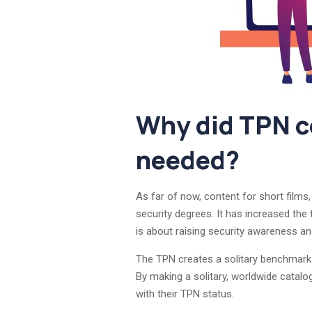
Why did TPN co
needed?
As far of now, content for short films
security degrees. It has increased the
is about raising security awareness and 
The TPN creates a solitary benchmark o
By making a solitary, worldwide catalog
with their TPN status.