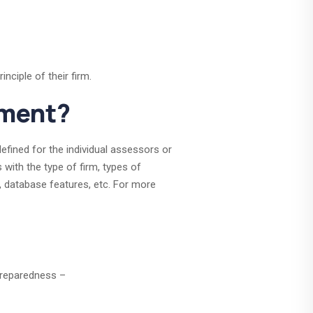
nciple of their firm.
sment?
fined for the individual assessors or
with the type of firm, types of
, database features, etc. For more
preparedness –