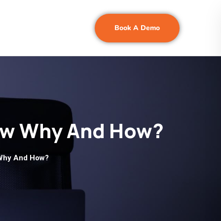
Book A Demo
Know Why And How?
w Why And How?