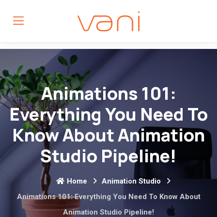
Animations 101:
Everything You Need To
Know About Animation
Studio Pipeline!
Home
Animation Studio
Animations 101: Everything You Need To Know About
Animation Studio Pipeline!