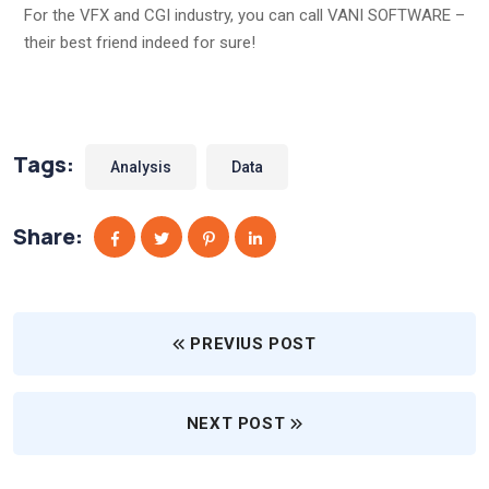
For the VFX and CGI industry, you can call VANI SOFTWARE –
their best friend indeed for sure!
Tags:
Analysis
Data
Share:
PREVIUS POST
NEXT POST