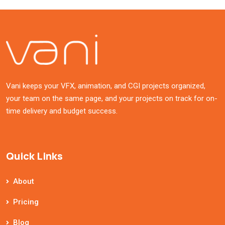
Vani keeps your VFX, animation, and CGI projects organized,
your team on the same page, and your projects on track for on-
time delivery and budget success.
Quick Links
About
Pricing
Blog