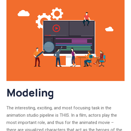
Modeling
The interesting, exciting, and most focusing task in the
animation studio pipeline is THIS. In a film, actors play the
most important role, and thus for the animated movie –
there are visualized characters that act as the heroes of the