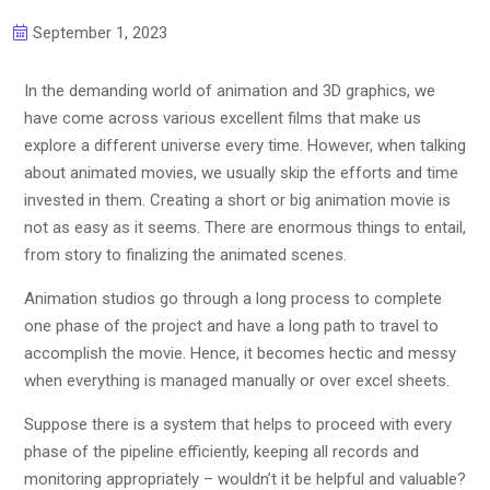
September 1, 2023
In the demanding world of animation and 3D graphics, we
have come across various excellent films that make us
explore a different universe every time. However, when talking
about animated movies, we usually skip the efforts and time
invested in them. Creating a short or big animation movie is
not as easy as it seems. There are enormous things to entail,
from story to finalizing the animated scenes.
Animation studios go through a long process to complete
one phase of the project and have a long path to travel to
accomplish the movie. Hence, it becomes hectic and messy
when everything is managed manually or over excel sheets.
Suppose there is a system that helps to proceed with every
phase of the pipeline efficiently, keeping all records and
monitoring appropriately – wouldn’t it be helpful and valuable?