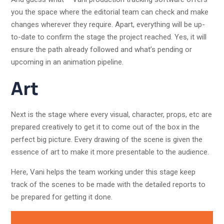
you the space where the editorial team can check and make
changes wherever they require. Apart, everything will be up-
to-date to confirm the stage the project reached. Yes, it will
ensure the path already followed and what’s pending or
upcoming in an animation pipeline.
Art
Next is the stage where every visual, character, props, etc are
prepared creatively to get it to come out of the box in the
perfect big picture. Every drawing of the scene is given the
essence of art to make it more presentable to the audience.
Here, Vani helps the team working under this stage keep
track of the scenes to be made with the detailed reports to
be prepared for getting it done.