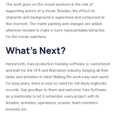
The work goes on the crowd sections in the role of
supporting actors of a movie. Besides, the effect on
character and background is supervised and composed at
this moment. The matte painting and changes are added
wherever needed to make it more representable/attractive
for the movie-watchers.
What’s Next?
Henceforth, Vani production tracking software is customized
and built for the VFX and Animation industry, keeping all their
tasks and activities in mind. Making the work easy and saved
for long years, there is now no need for old dusty logbooks
records. Say goodbye to them and welcome Vani Software
as a teammate to let it remember every project with its
timeline, activities, operations, scenes, team members
involved, etc.