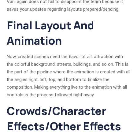
Vani again does not fail to disappoint the team because it
saves your updates regarding layouts prepared/pending.
Final Layout And
Animation
Now, created scenes need the flavor of art attraction with
the colorful background, streets, buildings, and so on. This is
the part of the pipeline where the animation is created with all
the angles right, left, top, and bottom to finalize the
composition. Making everything live to the animation with all
controls is the process followed right away.
Crowds/Character
Effects/Other Effects