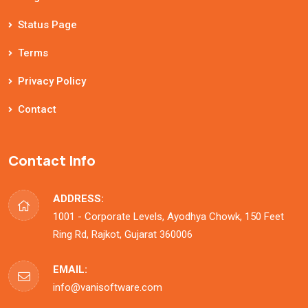
Status Page
Terms
Privacy Policy
Contact
Contact Info
ADDRESS:
1001 - Corporate Levels, Ayodhya Chowk, 150 Feet
Ring Rd, Rajkot, Gujarat 360006
EMAIL:
info@vanisoftware.com