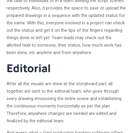
the task to individuals or in a team dividing the script scenes
respectively. Also, it provides the space to save or upload the
prepared drawings in a sequence with the updated status for
the same. With this, everyone involved in a project can check
out the status and get it on the tips of the fingers regarding
things done or left yet. Team leads may check out the
allotted task to someone, their status, how much work has
been done, etc anytime and from anywhere.
Editorial
After all the visuals are done at the storyboard part, all
together are sent to the editorial team, who goes through
every drawing envisioning the entire scene and establishing
the continuous moments horizontally as per the plan.
Therefore, anywhere changes are needed are edited and
finalized by the editorial team.
And guess what – Vani production tracking software offers