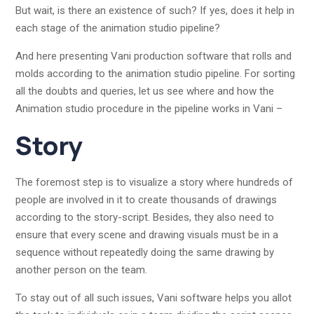
But wait, is there an existence of such? If yes, does it help in
each stage of the animation studio pipeline?
And here presenting Vani production software that rolls and
molds according to the animation studio pipeline. For sorting
all the doubts and queries, let us see where and how the
Animation studio procedure in the pipeline works in Vani –
Story
The foremost step is to visualize a story where hundreds of
people are involved in it to create thousands of drawings
according to the story-script. Besides, they also need to
ensure that every scene and drawing visuals must be in a
sequence without repeatedly doing the same drawing by
another person on the team.
To stay out of all such issues, Vani software helps you allot