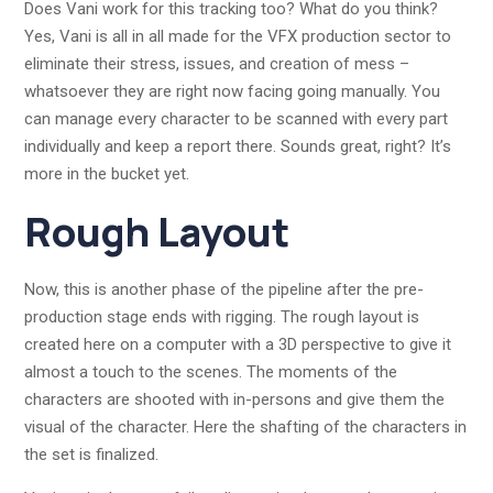
Does Vani work for this tracking too? What do you think?
Yes, Vani is all in all made for the VFX production sector to
eliminate their stress, issues, and creation of mess –
whatsoever they are right now facing going manually. You
can manage every character to be scanned with every part
individually and keep a report there. Sounds great, right? It’s
more in the bucket yet.
Rough Layout
Now, this is another phase of the pipeline after the pre-
production stage ends with rigging. The rough layout is
created here on a computer with a 3D perspective to give it
almost a touch to the scenes. The moments of the
characters are shooted with in-persons and give them the
visual of the character. Here the shafting of the characters in
the set is finalized.