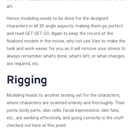
art.
Hence modeling needs to be done for the designed
characters in all 3D angle aspects, making them go perfect
and read GET SET GO. Again to keep the record of the
finalized models in the movie, why not use Vani to make the
task and work easier for you as it will remove your stress to
always remember what’s done, what’s left, or what changes
are required, etc.
Rigging
Modeling heads to another testing set for the characters,
where characters are scanned entirely and thoroughly. Their
joints, body parts, skin cells, facial expressions, skin fats,
etc., are working effectively, and going correctly is the stuff
checked out here at this point.